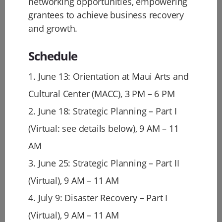
networking opportunities, empowering
grantees to achieve business recovery
and growth.
Schedule
1. June 13: Orientation at Maui Arts and
Cultural Center (MACC), 3 PM – 6 PM
2. June 18: Strategic Planning – Part I
(Virtual: see details below), 9 AM – 11
AM
3. June 25: Strategic Planning – Part II
(Virtual), 9 AM – 11 AM
4. July 9: Disaster Recovery – Part I
(Virtual), 9 AM – 11 AM