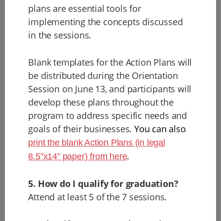
plans are essential tools for
implementing the concepts discussed
in the sessions.
Blank templates for the Action Plans will
be distributed during the Orientation
Session on June 13, and participants will
develop these plans throughout the
program to address specific needs and
goals of their businesses
. You can also
print the blank Action Plans (in legal
.
8.5”x14” paper) from here
5. How do I qualify for graduation?
Attend at least 5 of the 7 sessions.