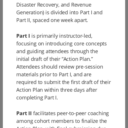
Disaster Recovery, and Revenue
Generation) is divided into Part I and
Part II, spaced one week apart.
Part I
is primarily instructor-led,
focusing on introducing core concepts
and guiding attendees through the
initial draft of their “Action Plan.”
Attendees should review pre-session
materials prior to Part I, and are
required to submit the first draft of their
Action Plan within three days after
completing Part I.
Part II
facilitates peer-to-peer coaching
among cohort members to finalize the