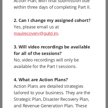
Action Plan, with final submission due
within three days of completing Part II.
2. Can I change my assigned cohort?
Yes, please email us at
.
mauirecovery@guild.im
3. Will video recordings be available
for all of the sessions?
No, video recordings will only be
available for the Part I sessions.
4. What are Action Plans?
Action Plans are detailed strategies
tailored to your business. They are the
Strategic Plan, Disaster Recovery Plan,
and Revenue Generation Plan. These