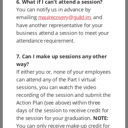
6. What if I can’t attend a session?
You can notify us in advance by
emailing
, and
mauirecovery@guild.im
have another representative for your
business attend a session to meet your
attendance requirement.
7. Can I make up sessions any other
way?
If either you or, none of your employees
can attend any of the Part I virtual
sessions, you can watch the video
recording of the session and submit the
Action Plan (see above) within three
days of the session to receive credit for
the session for your graduation.
NOTE:
You can only receive make-up credit for