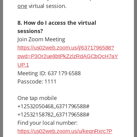
one
virtual session.
8. How do I access the virtual
sessions?
Join Zoom Meeting
https://us02web.zoom.us/j/6371796588?
pwd=P3Or2ue8btPkZzlzRdAGCbQcH7aY
UP.1
Meeting ID: 637 179 6588
Passcode: 1111
One tap mobile
+12532050468,,6371796588#
+12532158782,,6371796588#
Find your local number:
https://us02web.zoom.us/u/keqnRxrc7P