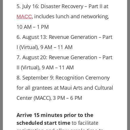
5. July 16: Disaster Recovery – Part II at
, includes lunch and networking,
MACC
10 AM – 1 PM
6. August 13: Revenue Generation – Part
I (Virtual), 9 AM – 11 AM
7. August 20: Revenue Generation – Part
II (Virtual), 9 AM – 11 AM
8. September 9: Recognition Ceremony
for all grantees at Maui Arts and Cultural
Center (MACC), 3 PM – 6 PM
Arrive 15 minutes prior to the
scheduled start time
to facilitate