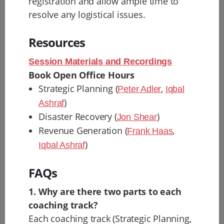
registration and allow ample time to
resolve any logistical issues.
Resources
Session Materials and Recordings
Book Open Office Hours
Strategic Planning (
,
Peter Adler
Iqbal
)
Ashraf
Disaster Recovery (
)
J
on Shear
Revenue Generation (
,
Frank Haas
)
Iqbal Ashraf
FAQs
1. Why are there two parts to each
coaching track?
Each coaching track (Strategic Planning,