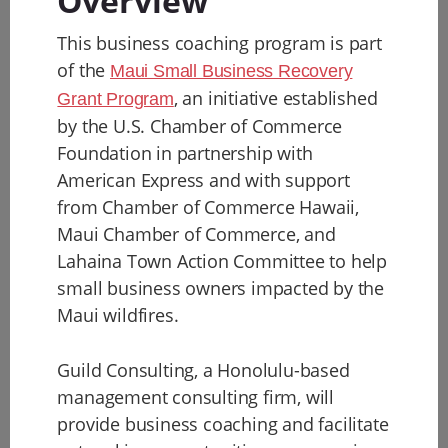
Overview
This business coaching program is part
of the
Maui Small Business Recovery
, an initiative established
Grant Program
by the U.S. Chamber of Commerce
Foundation in partnership with
American Express and with support
from Chamber of Commerce Hawaii,
Maui Chamber of Commerce, and
Lahaina Town Action Committee to help
small business owners impacted by the
Maui wildfires.
Guild Consulting, a Honolulu-based
management consulting firm, will
provide business coaching and facilitate